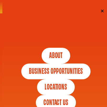
Skip To Content
×
SUBSCRIBE
By entering your email, you agree to our Terms &
Conditions + Privacy Policy, including receipt of emails.
ABOUT
You can unsubscribe at any time.
BUSINESS OPPORTUNITIES
*
"
" indicates required fields
LOCATIONS
CONTACT US